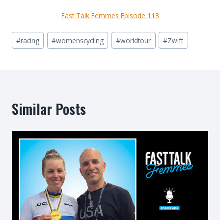
Fast Talk Femmes Episode 113
Post
#
racing
#
womenscycling
#
worldtour
#
Zwift
Tags:
Similar Posts