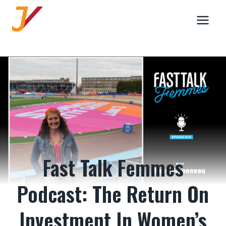
Skip
to
content
Fast Talk Femmes
Podcast: The Return On
Investment In Women’s