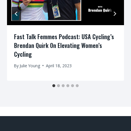
Fast Talk Femmes Podcast: USA Cycling’s
Brendan Quirk On Elevating Women’s
Cycling
By
Julie Young
April 18, 2023