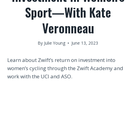
Sport—With Kate
Veronneau
By
Julie Young
June 13, 2023
Learn about Zwift’s return on investment into
women’s cycling through the Zwift Academy and
work with the UCI and ASO.