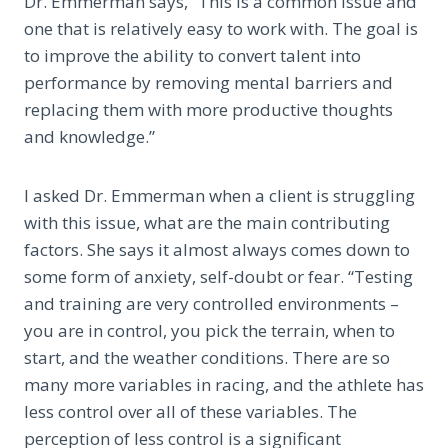
Dr. Emmerman says, “This is a common issue and
one that is relatively easy to work with. The goal is
to improve the ability to convert talent into
performance by removing mental barriers and
replacing them with more productive thoughts
and knowledge.”
I asked Dr. Emmerman when a client is struggling
with this issue, what are the main contributing
factors. She says it almost always comes down to
some form of anxiety, self-doubt or fear. “Testing
and training are very controlled environments –
you are in control, you pick the terrain, when to
start, and the weather conditions. There are so
many more variables in racing, and the athlete has
less control over all of these variables. The
perception of less control is a significant