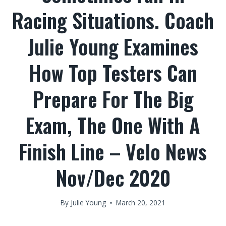
Racing Situations. Coach
Julie Young Examines
How Top Testers Can
Prepare For The Big
Exam, The One With A
Finish Line – Velo News
Nov/Dec 2020
By
Julie Young
March 20, 2021