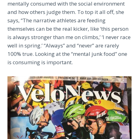
mentally consumed with the social environment
and how others judge them. To top it all off, she
says, “The narrative athletes are feeding
themselves can be the real kicker, like ‘this person
is always stronger than me on climbs,’ ‘I never race
well in spring.’ “Always” and “never” are rarely
100% true. Looking at the “mental junk food” one
is consuming is important.