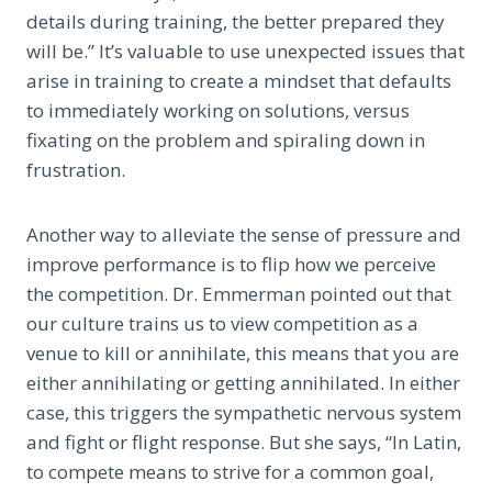
details during training, the better prepared they
will be.” It’s valuable to use unexpected issues that
arise in training to create a mindset that defaults
to immediately working on solutions, versus
fixating on the problem and spiraling down in
frustration.
Another way to alleviate the sense of pressure and
improve performance is to flip how we perceive
the competition. Dr. Emmerman pointed out that
our culture trains us to view competition as a
venue to kill or annihilate, this means that you are
either annihilating or getting annihilated. In either
case, this triggers the sympathetic nervous system
and fight or flight response. But she says, “In Latin,
to compete means to strive for a common goal,