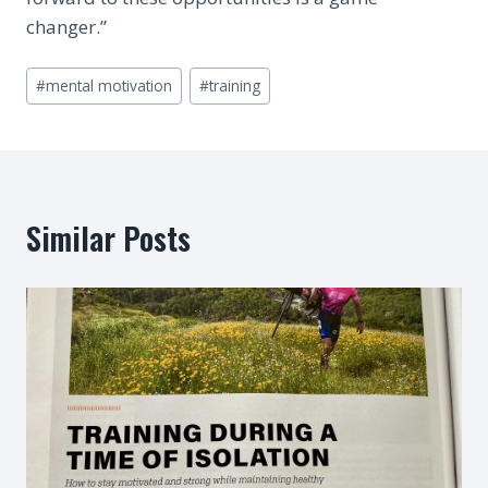
changer.”
Post
#
mental motivation
#
training
Tags:
Similar Posts