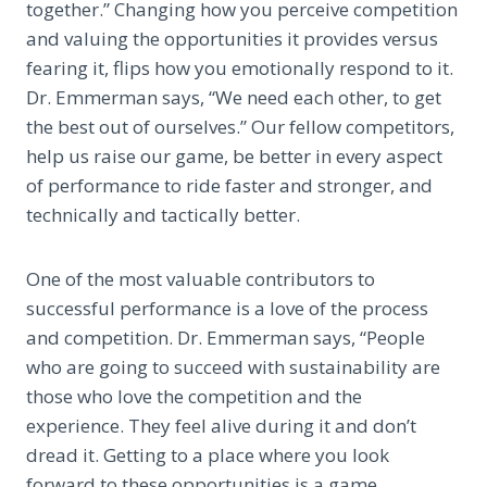
together.” Changing how you perceive competition
and valuing the opportunities it provides versus
fearing it, flips how you emotionally respond to it.
Dr. Emmerman says, “We need each other, to get
the best out of ourselves.” Our fellow competitors,
help us raise our game, be better in every aspect
of performance to ride faster and stronger, and
technically and tactically better.
One of the most valuable contributors to
successful performance is a love of the process
and competition. Dr. Emmerman says, “People
who are going to succeed with sustainability are
those who love the competition and the
experience. They feel alive during it and don’t
dread it. Getting to a place where you look
forward to these opportunities is a game