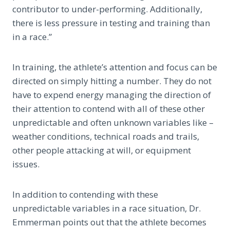
contributor to under-performing. Additionally,
there is less pressure in testing and training than
in a race.”
In training, the athlete’s attention and focus can be
directed on simply hitting a number. They do not
have to expend energy managing the direction of
their attention to contend with all of these other
unpredictable and often unknown variables like –
weather conditions, technical roads and trails,
other people attacking at will, or equipment
issues.
In addition to contending with these
unpredictable variables in a race situation, Dr.
Emmerman points out that the athlete becomes