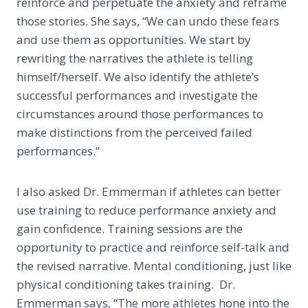
reinforce and perpetuate the anxiety and reframe
those stories. She says, “We can undo these fears
and use them as opportunities. We start by
rewriting the narratives the athlete is telling
himself/herself. We also identify the athlete’s
successful performances and investigate the
circumstances around those performances to
make distinctions from the perceived failed
performances.”
I also asked Dr. Emmerman if athletes can better
use training to reduce performance anxiety and
gain confidence. Training sessions are the
opportunity to practice and reinforce self-talk and
the revised narrative. Mental conditioning, just like
physical conditioning takes training. Dr.
Emmerman says, “The more athletes hone into the