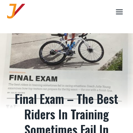
Skip
to
content
Final Exam – The Best
Riders In Training
Sometimes Fail In