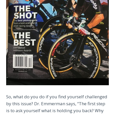
So, what do you do if you find yourself challenged
by this issue? Dr. Emmerman says, “The first step
is to ask yourself what is holding you back? Why