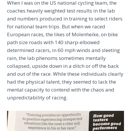
When I was on the US national cycling team, the
coaches heavily weighted test results in the lab
and numbers produced in training to select riders
for national team trips. But when we raced
European races, the likes of Molenheike, on bike
path size roads with 140 sharp-elbowed
determined racers, in 60 mph winds and sleeting
rain, the lab phenoms sometimes mentally
collapsed, upside down in a ditch or off the back
and out of the race. While these individuals clearly
had the physical talent, they seemed to lack the
mental capacity to contend with the chaos and
unpredictability of racing.