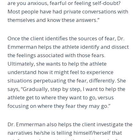
are you anxious, fearful or feeling self-doubt?
Most people have had private conversations with
themselves and know these answers.”
Once the client identifies the sources of fear, Dr.
Emmerman helps the athlete identify and dissect
the feelings associated with those fears.
Ultimately, she wants to help the athlete
understand how it might feel to experience
situations perpetuating the fear, differently. She
says, “Gradually, step by step, I want to help the
athlete get to where they want to go, versus
focusing on where they fear they may go.”
Dr. Emmerman also helps the client investigate the
narratives he/she is telling himself/herself that