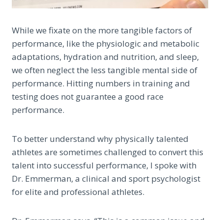
While we fixate on the more tangible factors of
performance, like the physiologic and metabolic
adaptations, hydration and nutrition, and sleep,
we often neglect the less tangible mental side of
performance. Hitting numbers in training and
testing does not guarantee a good race
performance.
To better understand why physically talented
athletes are sometimes challenged to convert this
talent into successful performance, I spoke with
Dr. Emmerman, a clinical and sport psychologist
for elite and professional athletes.