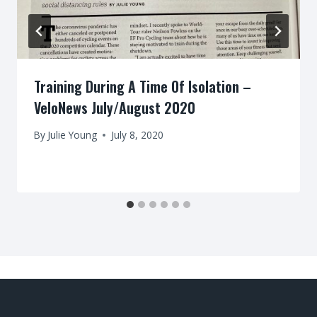
Training During A Time Of Isolation –
VeloNews July/August 2020
By
Julie Young
July 8, 2020