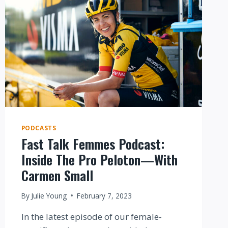
PODCASTS
Fast Talk Femmes Podcast:
Inside The Pro Peloton—With
Carmen Small
By
Julie Young
February 7, 2023
In the latest episode of our female-