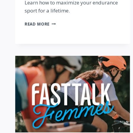
Learn how to maximize your endurance
sport for a lifetime.
FAST
READ MORE
TALK
FEMMES
PODCAST:
INCREASING
LONGEVITY
IN
ENDURANCE
SPORT
—
WITH
KATERINA
NASH