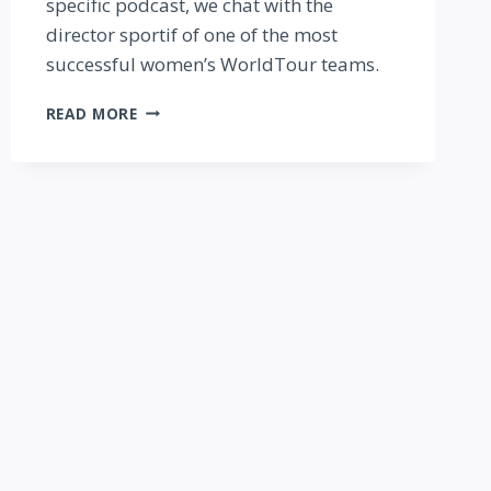
specific podcast, we chat with the
director sportif of one of the most
successful women’s WorldTour teams.
FAST
READ MORE
TALK
FEMMES
PODCAST:
INSIDE
THE
PRO
PELOTON
—
WITH
CARMEN
SMALL