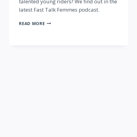
talented young riders? We find out in the
latest Fast Talk Femmes podcast.
FAST
READ MORE
TALK
FEMMES
PODCAST:
DEVELOPING
THE
NEXT
GENERATION
—
WITH
JULIA
VIOLICH