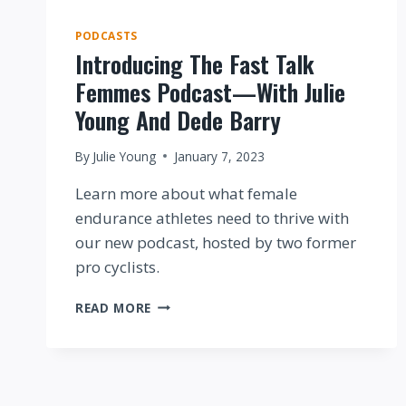
PODCASTS
Introducing The Fast Talk
Femmes Podcast—With Julie
Young And Dede Barry
By
Julie Young
January 7, 2023
Learn more about what female
endurance athletes need to thrive with
our new podcast, hosted by two former
pro cyclists.
INTRODUCING
READ MORE
THE
FAST
TALK
FEMMES
PODCAST