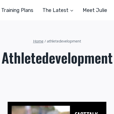
Training Plans
The Latest
Meet Julie
Home
/
athletedevelopment
Athletedevelopment