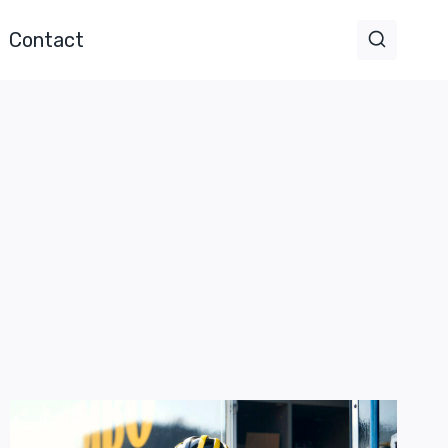
Contact