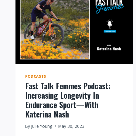
PODCASTS
Fast Talk Femmes Podcast:
Increasing Longevity In
Endurance Sport—With
Katerina Nash
By
Julie Young
May 30, 2023