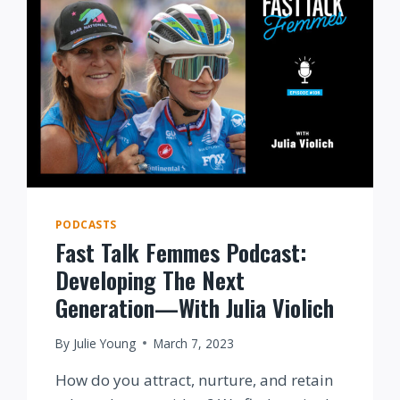
PODCASTS
Fast Talk Femmes Podcast:
Developing The Next
Generation—With Julia Violich
By
Julie Young
March 7, 2023
How do you attract, nurture, and retain